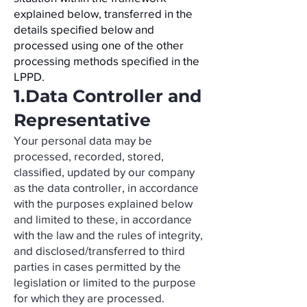
explained below, transferred in the
details specified below and
processed using one of the other
processing methods specified in the
LPPD.
1.Data Controller and
Representative
Your personal data may be
processed, recorded, stored,
classified, updated by our company
as the data controller, in accordance
with the purposes explained below
and limited to these, in accordance
with the law and the rules of integrity,
and disclosed/transferred to third
parties in cases permitted by the
legislation or limited to the purpose
for which they are processed.