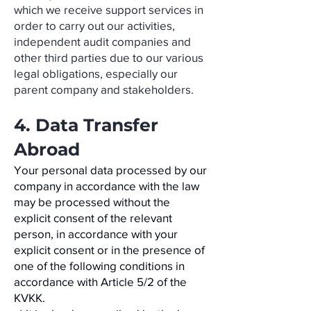
which we receive support services in
order to carry out our activities,
independent audit companies and
other third parties due to our various
legal obligations, especially our
parent company and stakeholders.
4. Data Transfer
Abroad
Your personal data processed by our
company in accordance with the law
may be processed without the
explicit consent of the relevant
person, in accordance with your
explicit consent or in the presence of
one of the following conditions in
accordance with Article 5/2 of the
KVKK.