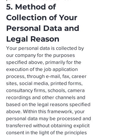
5. Method of
Collection of Your
Personal Data and
Legal Reason
Your personal data is collected by
our company for the purposes
specified above, primarily for the
execution of the job application
process, through e-mail, fax, career
sites, social media, printed forms,
consultancy firms, schools, camera
recordings and other channels and
based on the legal reasons specified
above. Within this framework, your
personal data may be processed and
transferred without obtaining explicit
consent in the light of the principles