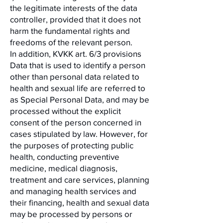
the legitimate interests of the data
controller, provided that it does not
harm the fundamental rights and
freedoms of the relevant person.
In addition, KVKK art. 6/3 provisions
Data that is used to identify a person
other than personal data related to
health and sexual life are referred to
as Special Personal Data, and may be
processed without the explicit
consent of the person concerned in
cases stipulated by law. However, for
the purposes of protecting public
health, conducting preventive
medicine, medical diagnosis,
treatment and care services, planning
and managing health services and
their financing, health and sexual data
may be processed by persons or