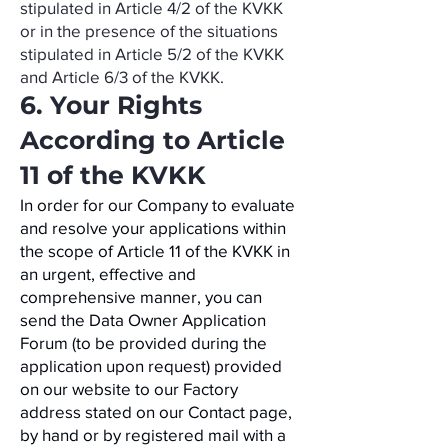
stipulated in Article 4/2 of the KVKK
or in the presence of the situations
stipulated in Article 5/2 of the KVKK
and Article 6/3 of the KVKK.
6. Your Rights
According to Article
11 of the KVKK
In order for our Company to evaluate
and resolve your applications within
the scope of Article 11 of the KVKK in
an urgent, effective and
comprehensive manner, you can
send the Data Owner Application
Forum (to be provided during the
application upon request) provided
on our website to our Factory
address stated on our Contact page,
by hand or by registered mail with a