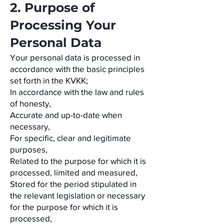
2. Purpose of
Processing Your
Personal Data
Your personal data is processed in
accordance with the basic principles
set forth in the KVKK;
In accordance with the law and rules
of honesty,
Accurate and up-to-date when
necessary,
For specific, clear and legitimate
purposes,
Related to the purpose for which it is
processed, limited and measured,
Stored for the period stipulated in
the relevant legislation or necessary
for the purpose for which it is
processed,