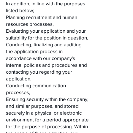
In addition, in line with the purposes
listed below;
Planning recruitment and human
resources processes,
Evaluating your application and your
suitability for the position in question,
Conducting, finalizing and auditing
the application process in
accordance with our company's
internal policies and procedures and
contacting you regarding your
application,
Conducting communication
processes,
Ensuring security within the company,
and similar purposes, and stored
securely in a physical or electronic
environment for a period appropriate
for the purpose of processing. Within