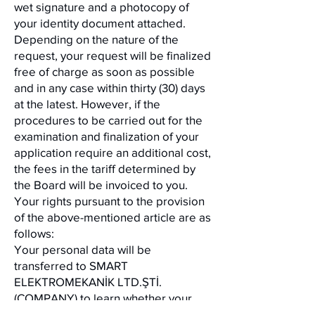
wet signature and a photocopy of
your identity document attached.
Depending on the nature of the
request, your request will be finalized
free of charge as soon as possible
and in any case within thirty (30) days
at the latest. However, if the
procedures to be carried out for the
examination and finalization of your
application require an additional cost,
the fees in the tariff determined by
the Board will be invoiced to you.
Your rights pursuant to the provision
of the above-mentioned article are as
follows:
Your personal data will be
transferred to SMART
ELEKTROMEKANİK LTD.ŞTİ.
(COMPANY) to learn whether your
personal data has been processed,