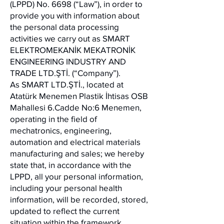
(LPPD) No. 6698 (“Law”), in order to
provide you with information about
the personal data processing
activities we carry out as SMART
ELEKTROMEKANİK MEKATRONİK
ENGINEERING INDUSTRY AND
TRADE LTD.ŞTİ. (“Company”).
As SMART LTD.ŞTİ., located at
Atatürk Menemen Plastik İhtisas OSB
Mahallesi 6.Cadde No:6 Menemen,
operating in the field of
mechatronics, engineering,
automation and electrical materials
manufacturing and sales; we hereby
state that, in accordance with the
LPPD, all your personal information,
including your personal health
information, will be recorded, stored,
updated to reflect the current
situation within the framework