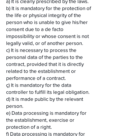
a) It is clearly prescribed by the laws.
b) It is mandatory for the protection of
the life or physical integrity of the
person who is unable to give his/her
consent due to a de facto
impossibility or whose consent is not
legally valid, or of another person.
c) It is necessary to process the
personal data of the parties to the
contract, provided that it is directly
related to the establishment or
performance of a contract.
ç) It is mandatory for the data
controller to fulfill its legal obligation.
d) It is made public by the relevant
person.
e) Data processing is mandatory for
the establishment, exercise or
protection of a right.
f) Data processing is mandatory for