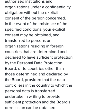
authorized institutions and
organizations under a confidentiality
obligation without the explicit
consent of the person concerned.
In the event of the existence of the
specified conditions, your explicit
consent may be obtained, and
transferred to persons or
organizations residing in foreign
countries that are determined and
declared to have sufficient protection
by the Personal Data Protection
Board, or to countries other than
those determined and declared by
the Board, provided that the data
controllers in the country to which the
personal data is transferred
undertake in writing to provide
sufficient protection and the Board's
permission can be obtained.