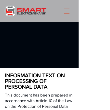
INFORMATION TEXT ON
PROCESSING OF
PERSONAL DATA
This document has been prepared in
accordance with Article 10 of the Law
on the Protection of Personal Data