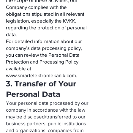
the scope of these activities, our
Company complies with the
obligations stipulated in all relevant
legislation, especially the KVKK,
regarding the protection of personal
data.
For detailed information about our
company’s data processing policy,
you can review the Personal Data
Protection and Processing Policy
available at
www.smartelektromekanik.com
.
3. Transfer of Your
Personal Data
Your personal data processed by our
company in accordance with the law
may be disclosed/transferred to our
business partners, public institutions
and organizations, companies from